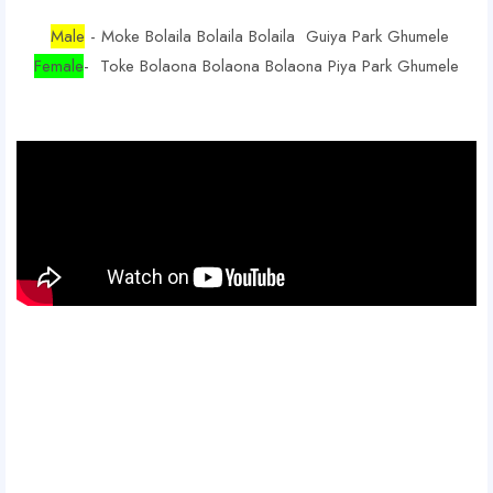
Male
- Moke Bolaila Bolaila Bolaila Guiya Park Ghumele
Female
- Toke Bolaona Bolaona Bolaona Piya Park Ghumele