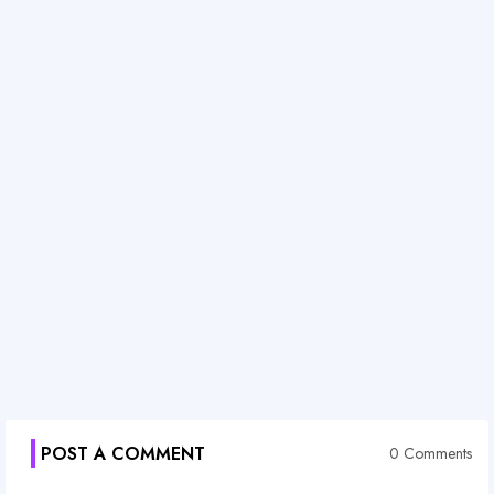
POST A COMMENT
0 Comments