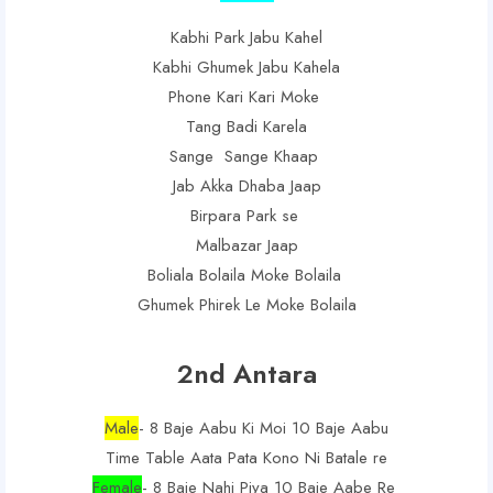
Kabhi Park Jabu Kahel
Kabhi Ghumek Jabu Kahela
Phone Kari Kari Moke
Tang Badi Karela
Sange Sange Khaap
Jab Akka Dhaba Jaap
Birpara Park se
Malbazar Jaap
Boliala Bolaila Moke Bolaila
Ghumek Phirek Le Moke Bolaila
2nd Antara
Male
- 8 Baje Aabu Ki Moi 10 Baje Aabu
Time Table Aata Pata Kono Ni Batale re
Female
- 8 Baje Nahi Piya 10 Baje Aabe Re