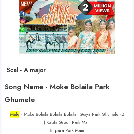
Scal - A major
Song Name - Moke Bolaila Park
Ghumele
Male
- Moke Bolaila Bolaila Bolaila Guiya Park Ghumele -2
( Kabhi Green Park Main
Birpara Park Main