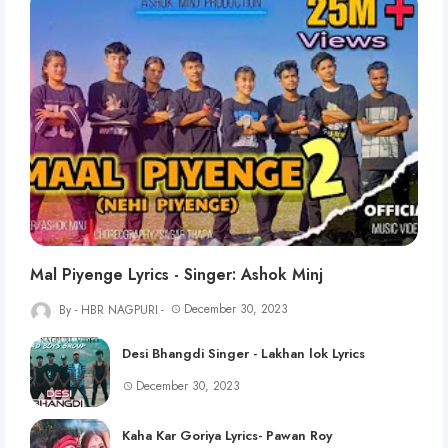
Mal Piyenge Lyrics - Singer: Ashok Minj
December 30, 2023
HBR NAGPURI
Desi Bhangdi Singer - Lakhan lok Lyrics
December 30, 2023
Kaha Kar Goriya Lyrics- Pawan Roy