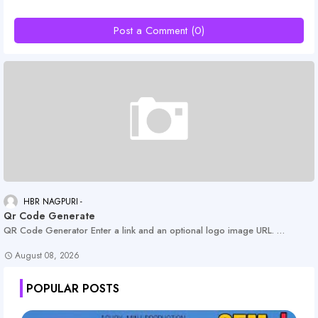
Post a Comment (0)
HBR NAGPURI
Qr Code Generate
QR Code Generator Enter a link and an optional logo image URL. …
August 08, 2026
POPULAR POSTS