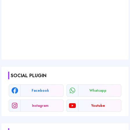
SOCIAL PLUGIN
Facebook
Whatsapp
Instagram
Youtube