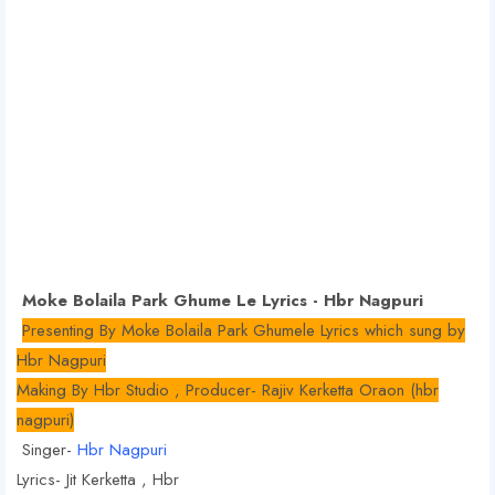
Moke Bolaila Park Ghume Le Lyrics - Hbr Nagpuri
Presenting By Moke Bolaila Park Ghumele Lyrics which sung by
Hbr Nagpuri
Making By Hbr Studio , Producer- Rajiv Kerketta Oraon (hbr
nagpuri)
Singer-
Hbr Nagpuri
Lyrics- Jit Kerketta , Hbr