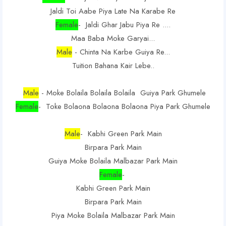
Jaldi Toi Aabe Piya Late Na Karabe Re
Female
- Jaldi Ghar Jabu Piya Re ....
Maa Baba Moke Garyai...
Male
- Chinta Na Karbe Guiya Re...
Tuition Bahana Kair Lebe..
Male
- Moke Bolaila Bolaila Bolaila Guiya Park Ghumele
Female
- Toke Bolaona Bolaona Bolaona Piya Park Ghumele
Male
- Kabhi Green Park Main
Birpara Park Main
Guiya Moke Bolaila Malbazar Park Main
Female
-
Kabhi Green Park Main
Birpara Park Main
Piya Moke Bolaila Malbazar Park Main