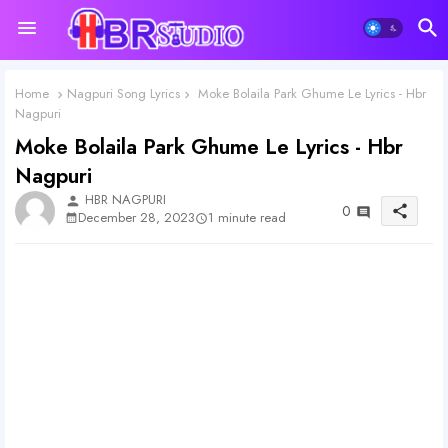
Home
Nagpuri Song Lyrics
Moke Bolaila Park Ghume Le Lyrics - Hbr
Nagpuri
Moke Bolaila Park Ghume Le Lyrics - Hbr
Nagpuri
HBR NAGPURI
person
0
share
1 minute read
December 28, 2023