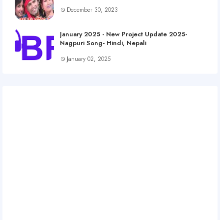
December 30, 2023
January 2025 - New Project Update 2025-
Nagpuri Song- Hindi, Nepali
January 02, 2025