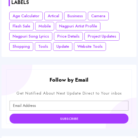
LABELS
Age Calculator
Artical
Business
Camera
Flash Sale
Mobile
Nagpuri Artist Profile
Nagpuri Song Lyrics
Price Details
Project Updates
Shopping
Tools
Update
Website Tools
Follow by Email
Get Notified About Next Update Direct to Your inbox