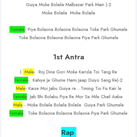
Guiya Moke Bolaila Malbazar Park Main )-2
Moke Bolaila Moke Bolaila
Female
- Piya Bolaona Bolaona Bolaona Toke Park Ghumele
Toke Bolaona Bolaona Bolaona Piya Park Ghumele
1st Antra
(
Male
- Roj Dina Gori Moke Karisla Toi Tang Re
Female
- Kahiye Je Ghume Hami Jaap Duiyo Sang Re)-2
Male
- Kaise Moi Jabu Guiya re... Timing Toi Fix Kair le
Female
- Jab Bhi Bolabu Piya Re Mor Se Mile Chail Aabe
Male
- Moke Bolaila Bolaila Bolaila Guiya Park Ghumele
Female
- Toke Bolaona Bolaona Bolaona Piya Park Ghumele
Rap