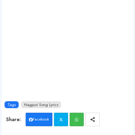
Tags
Nagpuri Song Lyrics
Facebook
Twit
Wh