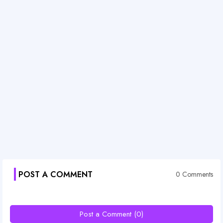
POST A COMMENT
0 Comments
Post a Comment (0)