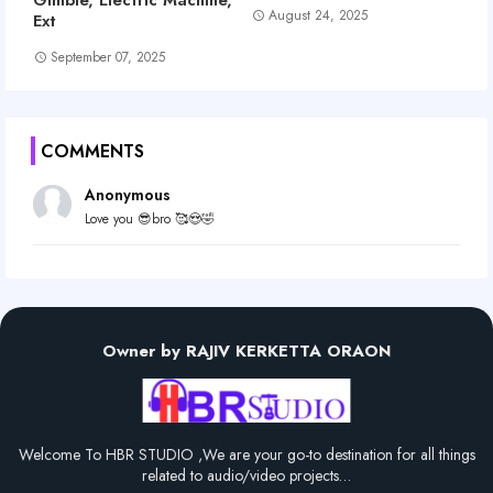
August 24, 2025
Ext
September 07, 2025
COMMENTS
Anonymous
Love you 😎bro 🥰😍🤣
Owner by RAJIV KERKETTA ORAON
Welcome To HBR STUDIO ,We are your go-to destination for all things
related to audio/video projects…