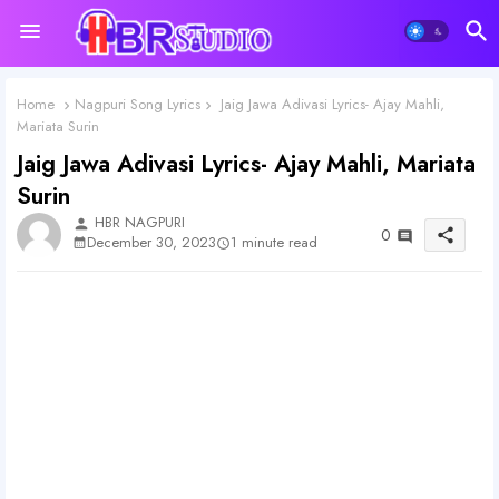
Home
Nagpuri Song Lyrics
Jaig Jawa Adivasi Lyrics- Ajay Mahli,
Mariata Surin
Jaig Jawa Adivasi Lyrics- Ajay Mahli, Mariata
Surin
HBR NAGPURI
person
0
share
1 minute read
December 30, 2023