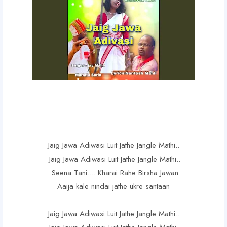
Jaig Jawa Adiwasi Luit Jathe Jangle Mathi..
Jaig Jawa Adiwasi Luit Jathe Jangle Mathi..
Seena Tani.... Kharai Rahe Birsha Jawan
Aaija kale nindai jathe ukre santaan
Jaig Jawa Adiwasi Luit Jathe Jangle Mathi..