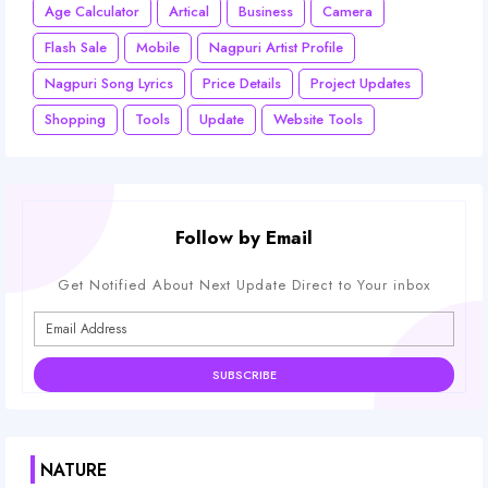
Age Calculator
Artical
Business
Camera
Flash Sale
Mobile
Nagpuri Artist Profile
Nagpuri Song Lyrics
Price Details
Project Updates
Shopping
Tools
Update
Website Tools
Follow by Email
Get Notified About Next Update Direct to Your inbox
NATURE