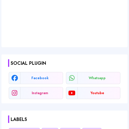
SOCIAL PLUGIN
Facebook
Whatsapp
Instagram
Youtube
LABELS