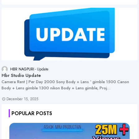
HBR NAGPURI
Update
Hbr Studio Update
Camera Rent | Per Day 2000 Sony Body + Lens ‘ gimble 1500 Canon
Body + Lens gimble 1300 nikon Body + Lens gimble, Proj…
December 15, 2025
POPULAR POSTS