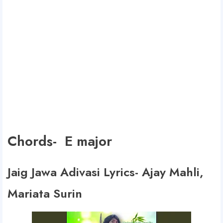
Chords- E major
Jaig Jawa Adivasi Lyrics- Ajay Mahli,
Mariata Surin