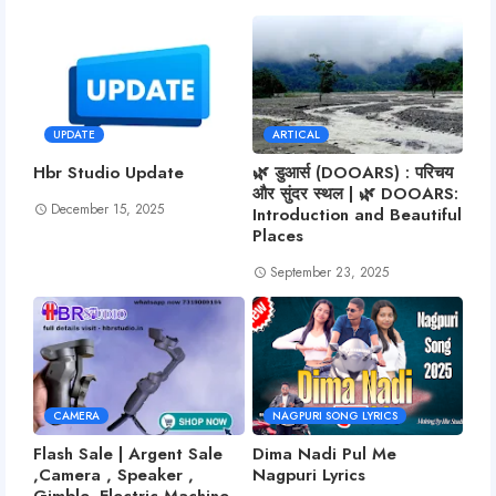
UPDATE
ARTICAL
Hbr Studio Update
🌿 डुआर्स (DOOARS) : परिचय
और सुंदर स्थल | 🌿 DOOARS:
December 15, 2025
Introduction and Beautiful
Places
September 23, 2025
CAMERA
NAGPURI SONG LYRICS
Flash Sale | Argent Sale
Dima Nadi Pul Me
,Camera , Speaker ,
Nagpuri Lyrics
Gimble, Electric Machine,