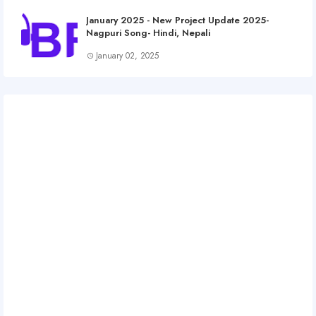
January 2025 - New Project Update 2025-
Nagpuri Song- Hindi, Nepali
January 02, 2025