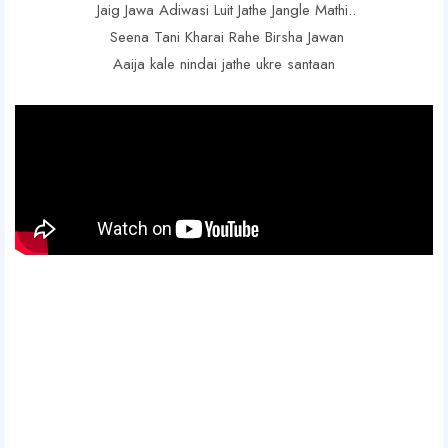
Jaig Jawa Adiwasi Luit Jathe Jangle Mathi..
Seena Tani Kharai Rahe Birsha Jawan
Aaija kale nindai jathe ukre santaan