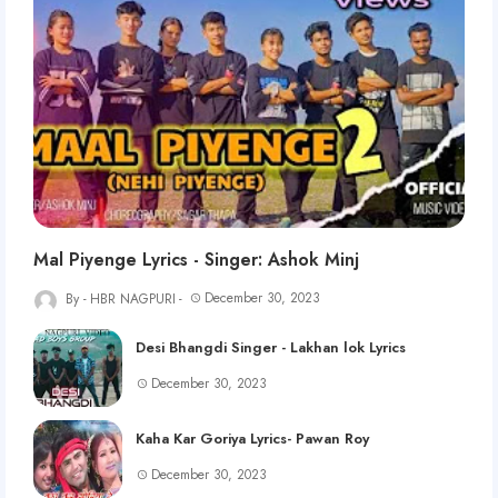
Mal Piyenge Lyrics - Singer: Ashok Minj
December 30, 2023
HBR NAGPURI
Desi Bhangdi Singer - Lakhan lok Lyrics
December 30, 2023
Kaha Kar Goriya Lyrics- Pawan Roy
December 30, 2023