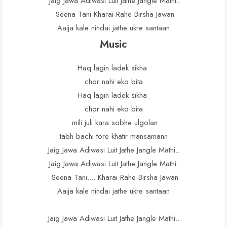
Jaig Jawa Adiwasi Luit Jathe Jangle Mathi..
Seena Tani Kharai Rahe Birsha Jawan
Aaija kale nindai jathe ukre santaan
Music
Haq lagin ladek sikha
chor nahi eko bita
Haq lagin ladek sikha
chor nahi eko bita
mili juli kara sobhe ulgolan
tabh bachi tore khatir mansamann
Jaig Jawa Adiwasi Luit Jathe Jangle Mathi..
Jaig Jawa Adiwasi Luit Jathe Jangle Mathi..
Seena Tani.... Kharai Rahe Birsha Jawan
Aaija kale nindai jathe ukre santaan
Jaig Jawa Adiwasi Luit Jathe Jangle Mathi..